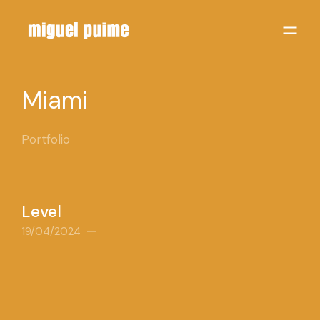
Miami
Portfolio
Level
19/04/2024